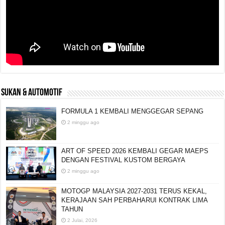
SUKAN & AUTOMOTIF
FORMULA 1 KEMBALI MENGGEGAR SEPANG
2 minggu ago
ART OF SPEED 2026 KEMBALI GEGAR MAEPS
DENGAN FESTIVAL KUSTOM BERGAYA
2 minggu ago
MOTOGP MALAYSIA 2027-2031 TERUS KEKAL,
KERAJAAN SAH PERBAHARUI KONTRAK LIMA
TAHUN
2 Julai, 2026