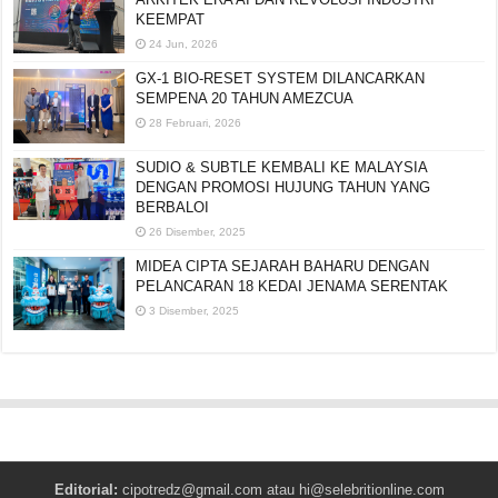
KEEMPAT
24 Jun, 2026
GX-1 BIO-RESET SYSTEM DILANCARKAN
SEMPENA 20 TAHUN AMEZCUA
28 Februari, 2026
SUDIO & SUBTLE KEMBALI KE MALAYSIA
DENGAN PROMOSI HUJUNG TAHUN YANG
BERBALOI
26 Disember, 2025
MIDEA CIPTA SEJARAH BAHARU DENGAN
PELANCARAN 18 KEDAI JENAMA SERENTAK
3 Disember, 2025
Editorial:
cipotredz@gmail.com
atau
hi@selebritionline.com