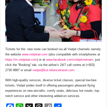
Tickets for the new route can booked via all Vietjet channels namely
the website
www.vietjetair.com
(also compatible with smartphones at
https://m.vietjetair.com
) or at
www.facebook.com/vietjetvietnam
, just
click the “Booking” tab, via the airline’s 24/7 call centre at (+603)
2730 9887 or email
vietjet@kul.reliancetravel.com
.
With high-quality services, diverse ticket classes, special low-fare
tickets, Vietjet prides itself in offering passengers pleasant flying
experiences on new aircrafts, comfy seats, delicious hot meals, top-
notch service and other interesting added-on services.