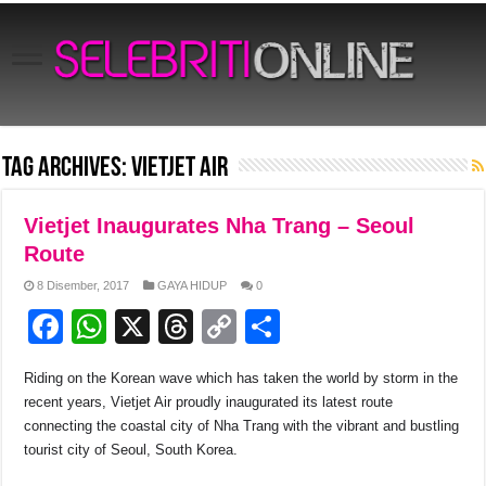
Tag Archives:
Vietjet Air
Vietjet Inaugurates Nha Trang – Seoul
Route
8 Disember, 2017
GAYA HIDUP
0
F
W
X
T
C
S
a
h
hr
o
h
Riding on the Korean wave which has taken the world by storm in the
c
at
e
p
ar
recent years, Vietjet Air proudly inaugurated its latest route
e
s
a
y
e
connecting the coastal city of Nha Trang with the vibrant and bustling
tourist city of Seoul, South Korea.
b
A
d
Li