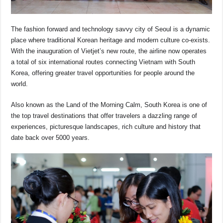
The fashion forward and technology savvy city of Seoul is a dynamic
place where traditional Korean heritage and modern culture co-exists.
With the inauguration of Vietjet’s new route, the airline now operates
a total of six international routes connecting Vietnam with South
Korea, offering greater travel opportunities for people around the
world.
Also known as the Land of the Morning Calm, South Korea is one of
the top travel destinations that offer travelers a dazzling range of
experiences, picturesque landscapes, rich culture and history that
date back over 5000 years.