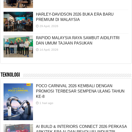
HARLEY-DAVIDSON 2026 BUKA ERA BARU
PREMIUM DI MALAYSIA
29 April, 2026
RAPIDO MALAYSIA RAYA SAMBUT AIDILFITRI
DAN UMUM TAJAAN PASUKAN
14 April, 2026
TEKNOLOGI
POCO CARNIVAL 2026 KEMBALI DENGAN
PROMOSI TERBESAR SEMPENA ULANG TAHUN
KE-8
1 hari ago
AI BUILD & INTERIORS CONNECT 2026 PERKASA
ARKITEK ERA AI DAN REVOLUSI INDUSTRI