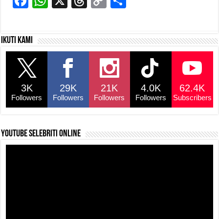
F
W
X
T
C
S
a
h
hr
o
h
c
at
e
p
ar
Ikuti kami
e
s
a
y
e
b
A
d
Li
o
p
s
n
3K
29K
21K
4.0K
62.4K
o
p
k
Followers
Followers
Followers
Followers
Subscribers
k
YouTube selebriti online