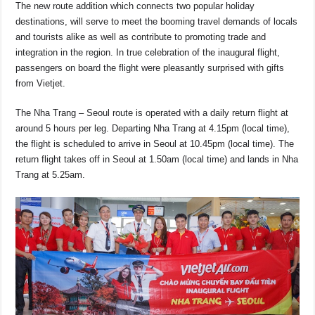
o
p
s
n
The new route addition which connects two popular holiday
destinations, will serve to meet the booming travel demands of locals
o
p
k
and tourists alike as well as contribute to promoting trade and
k
integration in the region. In true celebration of the inaugural flight,
passengers on board the flight were pleasantly surprised with gifts
from Vietjet.
The Nha Trang – Seoul route is operated with a daily return flight at
around 5 hours per leg. Departing Nha Trang at 4.15pm (local time),
the flight is scheduled to arrive in Seoul at 10.45pm (local time). The
return flight takes off in Seoul at 1.50am (local time) and lands in Nha
Trang at 5.25am.