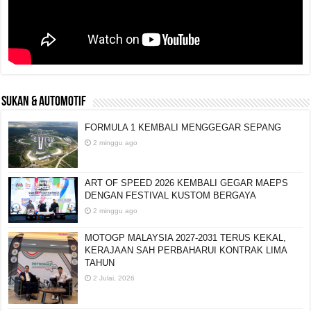
SUKAN & AUTOMOTIF
FORMULA 1 KEMBALI MENGGEGAR SEPANG
2 minggu ago
ART OF SPEED 2026 KEMBALI GEGAR MAEPS
DENGAN FESTIVAL KUSTOM BERGAYA
2 minggu ago
MOTOGP MALAYSIA 2027-2031 TERUS KEKAL,
KERAJAAN SAH PERBAHARUI KONTRAK LIMA
TAHUN
2 Julai, 2026