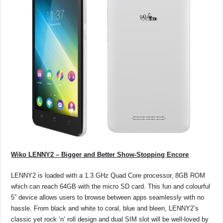
Wiko LENNY2 – Bigger and Better Show-Stopping Encore
LENNY2 is loaded with a 1.3 GHz Quad Core processor, 8GB ROM
which can reach 64GB with the micro SD card. This fun and colourful
5” device allows users to browse between apps seamlessly with no
hassle. From black and white to coral, blue and bleen, LENNY2’s
classic yet rock ‘n’ roll design and dual SIM slot will be well-loved by