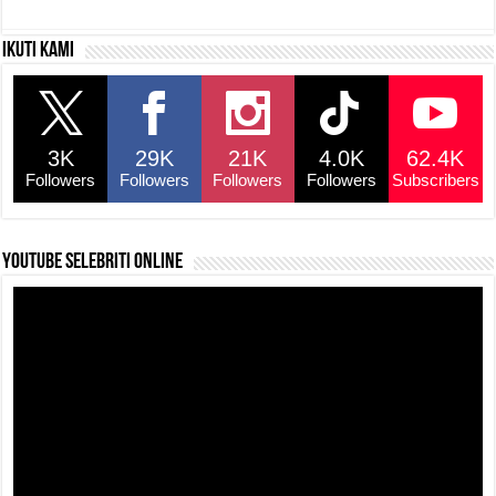
c
at
e
p
ar
Ikuti kami
e
s
a
y
e
b
A
d
Li
o
p
s
n
3K
29K
21K
4.0K
62.4K
o
p
k
Followers
Followers
Followers
Followers
Subscribers
k
YouTube selebriti online