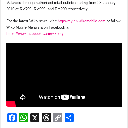
Malaysia through authorised retail outlets starting from 28 January
2016 at RM799, RM999, and RM299 respectively.
For the latest Wiko news, visit
http://my-en.wikomobile.com
or follow
Wiko Mobile Malaysia on Facebook at
https://www.facebook.com/wikomy
.
F
W
X
T
C
S
a
h
hr
o
h