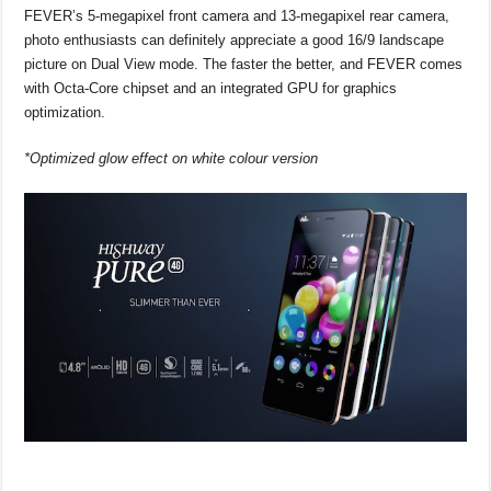
FEVER’s 5-megapixel front camera and 13-megapixel rear camera,
photo enthusiasts can definitely appreciate a good 16/9 landscape
picture on Dual View mode. The faster the better, and FEVER comes
with Octa-Core chipset and an integrated GPU for graphics
optimization.
*Optimized glow effect on white colour version