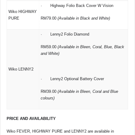
· Highway Folio Back Cover W Vision
Wiko HIGHWAY
PURE
RM79.00
(Available in Black and White)
· Lenny2 Folio Diamond
RM59.00
(Available in Bleen, Coral, Blue, Black
and White)
Wiko LENNY2
· Lenny2 Optional Battery Cover
RM39.00
(Available in Bleen, Coral and Blue
colours)
PRICE AND AVAILABILITY
Wiko FEVER, HIGHWAY PURE and LENNY2 are available in