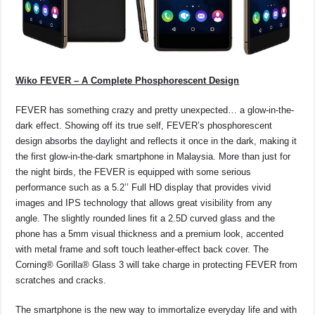
Wiko FEVER – A Complete Phosphorescent Design
FEVER has something crazy and pretty unexpected… a glow-in-the-
dark effect. Showing off its true self, FEVER’s phosphorescent
design absorbs the daylight and reflects it once in the dark, making it
the first glow-in-the-dark smartphone in Malaysia. More than just for
the night birds, the FEVER is equipped with some serious
performance such as a 5.2’’ Full HD display that provides vivid
images and IPS technology that allows great visibility from any
angle. The slightly rounded lines fit a 2.5D curved glass and the
phone has a 5mm visual thickness and a premium look, accented
with metal frame and soft touch leather-effect back cover. The
Corning® Gorilla® Glass 3 will take charge in protecting FEVER from
scratches and cracks.
The smartphone is the new way to immortalize everyday life and with