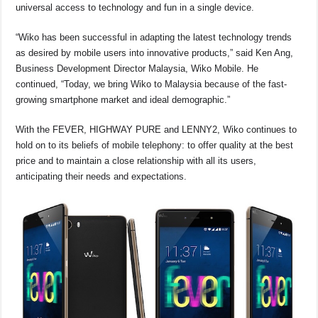
o
p
s
n
universal access to technology and fun in a single device.
o
p
k
“Wiko has been successful in adapting the latest technology trends
k
as desired by mobile users into innovative products,” said Ken Ang,
Business Development Director Malaysia, Wiko Mobile. He
continued, “Today, we bring Wiko to Malaysia because of the fast-
growing smartphone market and ideal demographic.”
With the FEVER, HIGHWAY PURE and LENNY2, Wiko continues to
hold on to its beliefs of mobile telephony: to offer quality at the best
price and to maintain a close relationship with all its users,
anticipating their needs and expectations.