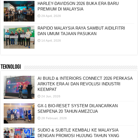
HARLEY-DAVIDSON 2026 BUKA ERA BARU
PREMIUM DI MALAYSIA
29 April, 2026
RAPIDO MALAYSIA RAYA SAMBUT AIDILFITRI
DAN UMUM TAJAAN PASUKAN
14 April, 2026
TEKNOLOGI
AI BUILD & INTERIORS CONNECT 2026 PERKASA
ARKITEK ERA AI DAN REVOLUSI INDUSTRI
KEEMPAT
24 Jun, 2026
GX-1 BIO-RESET SYSTEM DILANCARKAN
SEMPENA 20 TAHUN AMEZCUA
28 Februari, 2026
SUDIO & SUBTLE KEMBALI KE MALAYSIA
DENGAN PROMOSI HUJUNG TAHUN YANG