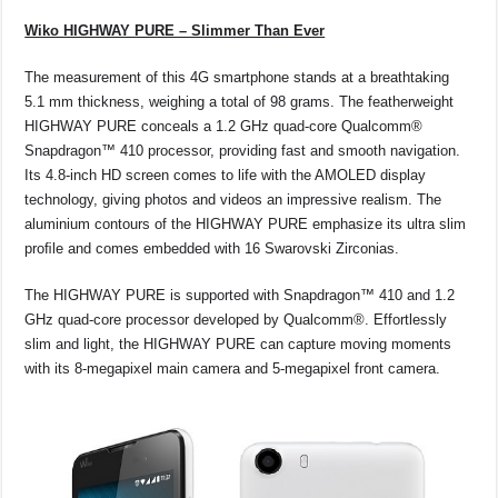
Wiko HIGHWAY PURE – Slimmer Than Ever
The measurement of this 4G smartphone stands at a breathtaking
5.1 mm thickness, weighing a total of 98 grams. The featherweight
HIGHWAY PURE conceals a 1.2 GHz quad-core Qualcomm®
Snapdragon™ 410 processor, providing fast and smooth navigation.
Its 4.8-inch HD screen comes to life with the AMOLED display
technology, giving photos and videos an impressive realism. The
aluminium contours of the HIGHWAY PURE emphasize its ultra slim
proﬁle and comes embedded with 16 Swarovski Zirconias.
The HIGHWAY PURE is supported with Snapdragon™ 410 and 1.2
GHz quad-core processor developed by Qualcomm®. Effortlessly
slim and light, the HIGHWAY PURE can capture moving moments
with its 8-megapixel main camera and 5-megapixel front camera.