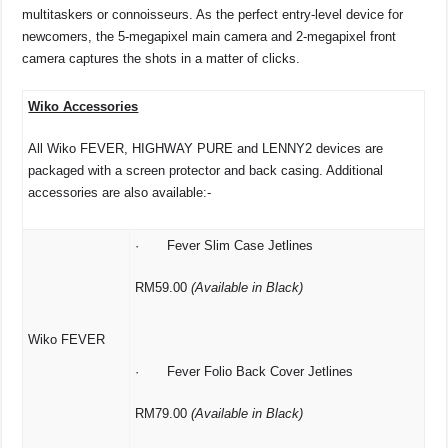
multitaskers or connoisseurs. As the perfect entry-level device for
newcomers, the 5-megapixel main camera and 2-megapixel front
camera captures the shots in a matter of clicks.
Wiko Accessories
All Wiko FEVER, HIGHWAY PURE and LENNY2 devices are
packaged with a screen protector and back casing. Additional
accessories are also available:-
· Fever Slim Case Jetlines
RM59.00
(Available in Black)
Wiko FEVER
· Fever Folio Back Cover Jetlines
RM79.00
(Available in Black)