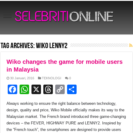
Tag Archives:
Wiko LENNY2
Wiko changes the game for mobile users
in Malaysia
30 Januari, 2016
TEKNOLOGI
0
F
W
X
T
C
S
a
h
hr
o
h
Always working to ensure the right balance between technology,
c
at
e
p
ar
design, quality and price, Wiko Mobile officially makes its way to the
e
s
a
y
e
Malaysian market. The French brand introduced three game-changing
devices – the FEVER, HIGHWAY PURE and LENNY2. Inspired by
b
A
d
Li
the “French touch”, the smartphones are designed to provide users