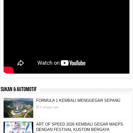
SUKAN & AUTOMOTIF
FORMULA 1 KEMBALI MENGGEGAR SEPANG
1 minggu ago
ART OF SPEED 2026 KEMBALI GEGAR MAEPS
DENGAN FESTIVAL KUSTOM BERGAYA