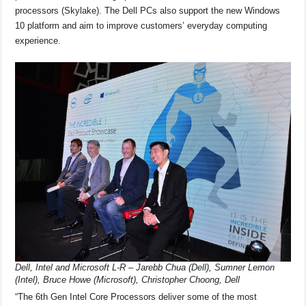
o
p
s
n
processors (Skylake). The Dell PCs also support the new Windows
o
p
k
10 platform and aim to improve customers’ everyday computing
experience.
k
Dell, Intel and Microsoft L-R – Jarebb Chua (Dell), Sumner Lemon
(Intel), Bruce Howe (Microsoft), Christopher Choong, Dell
“The 6th Gen Intel Core Processors deliver some of the most