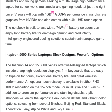
students and young gamers seeking a multi-usage high performance
laptop for school work, multimedia and gaming needs at just the right
[1]
price. Visuals will pop with 4GB
GDDR5 performance class discrete
graphics from NVIDIA and also comes with a 4K UHD touch option.
[2]
The notebook is built to last with a 74Whr
battery so users can
enjoy long battery life for on-the-go gaming and productivity.
Intelligently engineered cooling solutions sustain uninterrupted game
time.
Inspiron 5000 Series Laptops: Sleek Designs, Powerful Options
The Inspiron 14 and 15 5000 Series offer well-designed laptops which
include sharp high resolution displays, firm keyboards that are easy
to type on for hours, exceptional battery life, and great wireless
performance. An optional touch display is available in either FHD
1080p resolution on the 15-inch model, or in HD (14- and 15-inch). In
addition to premium performance and stunning visuals, stylish
shoppers will enjoy the laptops’ sleek design details and vibrant color
options, selecting from several finishes: Beijing Red, Standard Black,
Theoretical Gray, Alpine White and Sky Blue
[3]
.