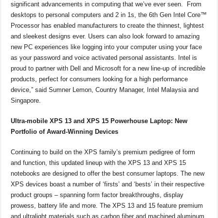
significant advancements in computing that we’ve ever seen. From
desktops to personal computers and 2 in 1s, the 6th Gen Intel Core™
Processor has enabled manufacturers to create the thinnest, lightest
and sleekest designs ever. Users can also look forward to amazing
new PC experiences like logging into your computer using your face
as your password and voice activated personal assistants. Intel is
proud to partner with Dell and Microsoft for a new line-up of incredible
products, perfect for consumers looking for a high performance
device,” said Sumner Lemon, Country Manager, Intel Malaysia and
Singapore.
Ultra-mobile XPS 13 and XPS 15 Powerhouse Laptop: New
Portfolio of Award-Winning Devices
Continuing to build on the XPS family’s premium pedigree of form
and function, this updated lineup with the XPS 13 and XPS 15
notebooks are designed to offer the best consumer laptops. The new
XPS devices boast a number of ‘firsts’ and ‘bests’ in their respective
product groups – spanning form factor breakthroughs, display
prowess, battery life and more. The XPS 13 and 15 feature premium
and ultralight materials such as carbon fiber and machined aluminum,