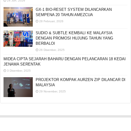
24 Jun, 2026
GX-1 BIO-RESET SYSTEM DILANCARKAN
SEMPENA 20 TAHUN AMEZCUA
28 Februari, 2026
SUDIO & SUBTLE KEMBALI KE MALAYSIA
DENGAN PROMOSI HUJUNG TAHUN YANG
BERBALOI
26 Disember, 2025
MIDEA CIPTA SEJARAH BAHARU DENGAN
PELANCARAN 18 KEDAI JENAMA SERENTAK
3 Disember, 2025
PROJEKTOR KOMPAK AURZEN ZIP DILANCAR DI
MALAYSIA
29 November, 2025