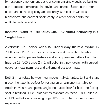
for responsive performance and uncompromising visuals so families
can immerse themselves in movies and games. Users can stream
music and movies quickly and securely with built-in wireless
technology, and connect seamlessly to other devices with the
multiple ports available.
Inspiron 13 and 15 7000 Series 2-in-1 PC: Multi-functionality in a
Single Device
A versatile 2-in-1 device with a 15.6-inch display, the new Inspiron 15
7000 Series 2-in-1 combines the beauty and strength of brushed
aluminum with upscale features and an impressive battery life. The
Inspiron 13 7000 Series 2-in-1 will debut in a new design with curved
edges, a metal palm rest and a diamond cut touch pad.
Both 2-in-1s rotate between four modes: tablet, laptop, tent and stand
mode; the latter is perfect for resting on an airplane tray table to
watch movies at an optimal angle, no matter how far back the facing
seat is reclined. True Color comes standard on these 7000 Series 2-
in-1 PC with its wide-viewing angle IPS screen for a vibrant visual
experience.