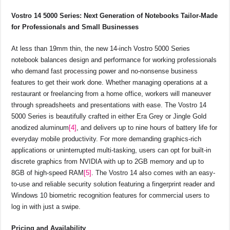
Vostro 14 5000 Series: Next Generation of Notebooks Tailor-Made
for Professionals and Small Businesses
At less than 19mm thin, the new 14-inch Vostro 5000 Series
notebook balances design and performance for working professionals
who demand fast processing power and no-nonsense business
features to get their work done. Whether managing operations at a
restaurant or freelancing from a home office, workers will maneuver
through spreadsheets and presentations with ease. The Vostro 14
5000 Series is beautifully crafted in either Era Grey or Jingle Gold
anodized aluminum
[4]
, and delivers up to nine hours of battery life for
everyday mobile productivity. For more demanding graphics-rich
applications or uninterrupted multi-tasking, users can opt for built-in
discrete graphics from NVIDIA with up to 2GB memory and up to
8GB of high-speed RAM
[5]
. The Vostro 14 also comes with an easy-
to-use and reliable security solution featuring a fingerprint reader and
Windows 10 biometric recognition features for commercial users to
log in with just a swipe.
Pricing and Availability