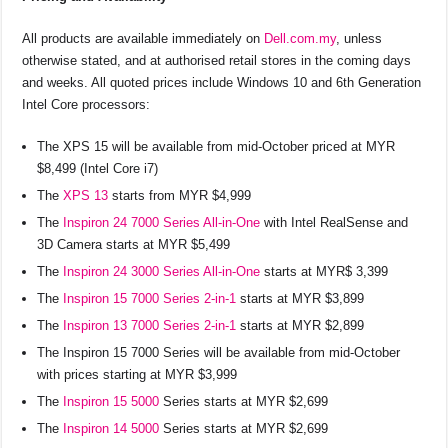
All products are available immediately on
Dell.com.my
, unless
otherwise stated, and at authorised retail stores in the coming days
and weeks. All quoted prices include Windows 10 and 6th Generation
Intel Core processors:
The XPS 15 will be available from mid-October priced at MYR
$8,499 (Intel Core i7)
The
XPS 13
starts from MYR $4,999
The
Inspiron 24 7000 Series All-in-One
with Intel RealSense and
3D Camera starts at MYR $5,499
The
Inspiron 24 3000 Series All-in-One
starts at MYR$ 3,399
The
Inspiron 15 7000 Series 2-in-1
starts at MYR $3,899
The
Inspiron 13 7000 Series 2-in-1
starts at MYR $2,899
The Inspiron 15 7000 Series will be available from mid-October
with prices starting at MYR $3,999
The
Inspiron 15 5000
Series starts at MYR $2,699
The
Inspiron 14 5000
Series starts at MYR $2,699