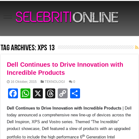
Tag Archives:
XPS 13
Dell Continues to Drive Innovation with
Incredible Products
16 Oktober, 2015
TEKNOLOGI
0
F
W
X
T
C
S
a
h
hr
o
h
Dell Continues to Drive Innovation with Incredible Products
| Dell
c
at
e
p
ar
today announced a comprehensive new line-up of devices across the
e
s
a
y
e
Dell Inspiron, XPS and Vostro series. Themed “The Incredible”
product showcase, Dell featured a slew of products with an upgraded
b
A
d
Li
th
portfolio to include the high performance 6
Generation Intel