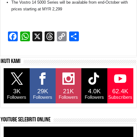
The Vostro 14 5000 Series will be available from end-October with
prices starting at MYR 2,299
F
W
X
T
C
S
a
h
hr
o
h
c
at
e
p
ar
Ikuti kami
e
s
a
y
e
b
A
d
Li
o
p
s
n
3K
29K
21K
4.0K
62.4K
o
p
k
Followers
Followers
Followers
Followers
Subscribers
k
YouTube selebriti online