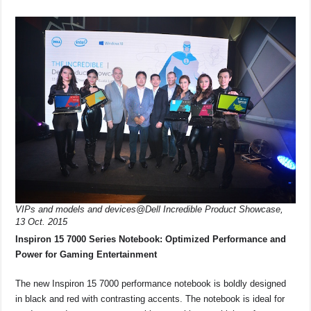
VIPs and models and devices@Dell Incredible Product Showcase,
13 Oct. 2015
Inspiron 15 7000 Series Notebook: Optimized Performance and
Power for Gaming Entertainment
The new Inspiron 15 7000 performance notebook is boldly designed
in black and red with contrasting accents. The notebook is ideal for