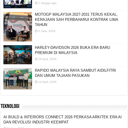
1 minggu ago
MOTOGP MALAYSIA 2027-2031 TERUS KEKAL,
KERAJAAN SAH PERBAHARUI KONTRAK LIMA
TAHUN
2 Julai, 2026
HARLEY-DAVIDSON 2026 BUKA ERA BARU
PREMIUM DI MALAYSIA
29 April, 2026
RAPIDO MALAYSIA RAYA SAMBUT AIDILFITRI
DAN UMUM TAJAAN PASUKAN
14 April, 2026
TEKNOLOGI
AI BUILD & INTERIORS CONNECT 2026 PERKASA ARKITEK ERA AI
DAN REVOLUSI INDUSTRI KEEMPAT