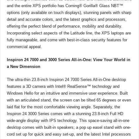
and the entire XPS portfolio has Corning® Gorilla® Glass NBT™
options (only available on touch displays), stunning panels with sharp
detail and accurate colors, and the latest graphics and processors,
offering the perfect blend of performance, mobility and durability.
Incorporating select aspects of the Latitude line, the XPS laptops are
fully manageable, and come with best-in-class security features for
commercial appeal.
Inspiron 24 7000 and 3000 Series All-in-One: View Your World in
a New Dimension
The ultra-thin 23.8-inch Inspiron 24 7000 Series All-in-One desktop
features a 3D camera with Intel® RealSense™ technology and
Windows Hello for an intuitive and immersive user experience. Built
with an articulated stand, the screen can be tilted 65 degrees or even
laid flat for the most comfortable viewing angle. Separately, the
Inspiron 24 3000 Series comes with a stunning 23.8-inch Full HD
wide-angle display with IPS technology. This space-saving all-in-one
desktop comes with built-in speakers; a pop up easel stand with one-
cord set up for quick and easy set-up, and the latest Intel processors