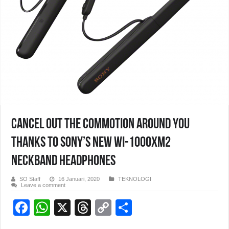
Cancel out the commotion around you
thanks to Sony’s new WI-1000XM2
neckband headphones
SO Staff
16 Januari, 2020
TEKNOLOGI
Leave a comment
F
W
X
T
C
S
a
h
hr
o
h