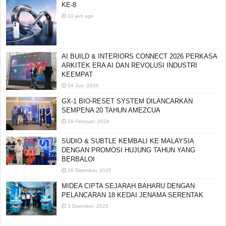
KE-8
10 jam ago
AI BUILD & INTERIORS CONNECT 2026 PERKASA
ARKITEK ERA AI DAN REVOLUSI INDUSTRI
KEEMPAT
24 Jun, 2026
GX-1 BIO-RESET SYSTEM DILANCARKAN
SEMPENA 20 TAHUN AMEZCUA
28 Februari, 2026
SUDIO & SUBTLE KEMBALI KE MALAYSIA
DENGAN PROMOSI HUJUNG TAHUN YANG
BERBALOI
26 Disember, 2025
MIDEA CIPTA SEJARAH BAHARU DENGAN
PELANCARAN 18 KEDAI JENAMA SERENTAK
3 Disember, 2025