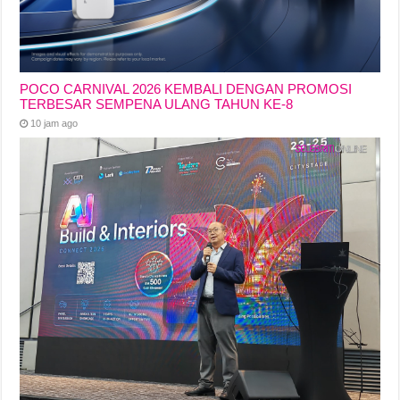
POCO CARNIVAL 2026 KEMBALI DENGAN PROMOSI
TERBESAR SEMPENA ULANG TAHUN KE-8
10 jam ago