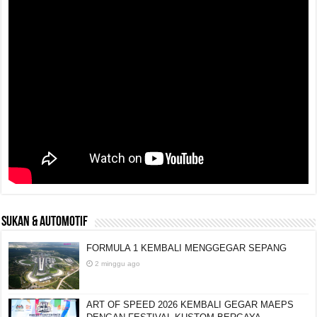
SUKAN & AUTOMOTIF
FORMULA 1 KEMBALI MENGGEGAR SEPANG
2 minggu ago
ART OF SPEED 2026 KEMBALI GEGAR MAEPS