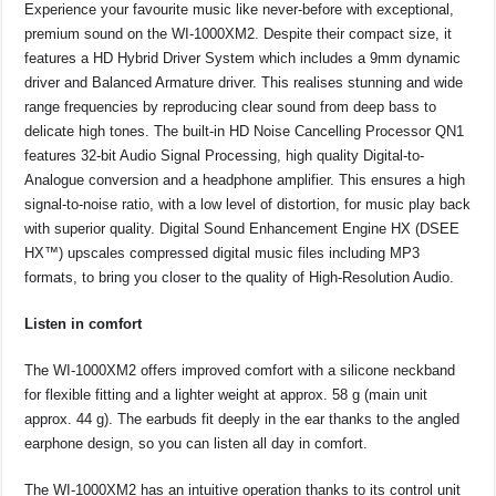
Experience your favourite music like never-before with exceptional,
premium sound on the WI-1000XM2. Despite their compact size, it
features a HD Hybrid Driver System which includes a 9mm dynamic
driver and Balanced Armature driver. This realises stunning and wide
range frequencies by reproducing clear sound from deep bass to
delicate high tones. The built-in HD Noise Cancelling Processor QN1
features 32-bit Audio Signal Processing, high quality Digital-to-
Analogue conversion and a headphone amplifier. This ensures a high
signal-to-noise ratio, with a low level of distortion, for music play back
with superior quality. Digital Sound Enhancement Engine HX (DSEE
HX™) upscales compressed digital music files including MP3
formats, to bring you closer to the quality of High-Resolution Audio.
Listen in comfort
The WI-1000XM2 offers improved comfort with a silicone neckband
for flexible fitting and a lighter weight at approx. 58 g (main unit
approx. 44 g). The earbuds fit deeply in the ear thanks to the angled
earphone design, so you can listen all day in comfort.
The WI-1000XM2 has an intuitive operation thanks to its control unit