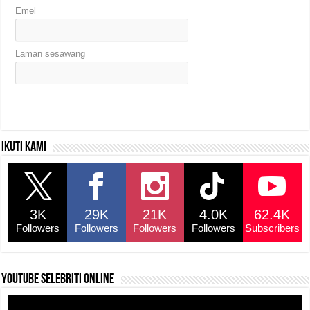
Emel
Laman sesawang
Ikuti kami
3K
29K
21K
4.0K
62.4K
Followers
Followers
Followers
Followers
Subscribers
YouTube selebriti online