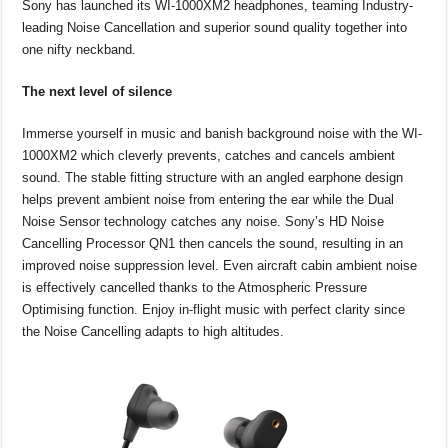
Sony has launched its WI-1000XM2 headphones, teaming Industry-
c
at
e
p
ar
leading Noise Cancellation and superior sound quality together into
e
s
a
y
e
one nifty neckband.
b
A
d
Li
The next level of silence
o
p
s
n
Immerse yourself in music and banish background noise with the WI-
o
p
k
1000XM2 which cleverly prevents, catches and cancels ambient
k
sound. The stable fitting structure with an angled earphone design
helps prevent ambient noise from entering the ear while the Dual
Noise Sensor technology catches any noise. Sony’s HD Noise
Cancelling Processor QN1 then cancels the sound, resulting in an
improved noise suppression level. Even aircraft cabin ambient noise
is effectively cancelled thanks to the Atmospheric Pressure
Optimising function. Enjoy in-flight music with perfect clarity since
the Noise Cancelling adapts to high altitudes.