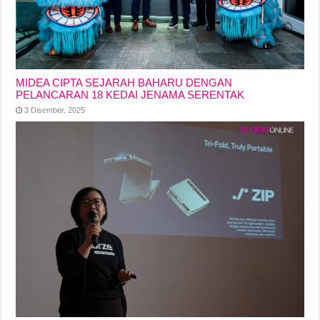
MIDEA CIPTA SEJARAH BAHARU DENGAN
PELANCARAN 18 KEDAI JENAMA SERENTAK
3 Disember, 2025