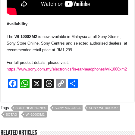
Availability
The
WI-1000X
M2
is now available in Malaysia at all Sony Stores,
Sony Store Online, Sony Centres and selected authorised dealers, at
recommended retail price at RM1,299.
For full product details, please visit:
https://www.sony.com.my/electronics/in-ear-headphones/wi-1000xm2
F
W
X
T
C
S
a
h
hr
o
h
c
at
e
p
ar
Tags
SONY HEAPHONES
SONY MALAYSIA
SONY WI-1000XM2
e
s
a
y
e
SOTAG
WI-1000XM2
b
A
d
Li
o
p
s
n
Related Articles