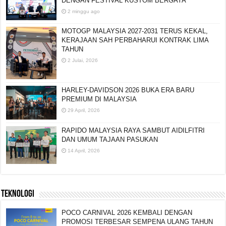
DENGAN FESTIVAL KUSTOM BERGAYA
2 minggu ago
MOTOGP MALAYSIA 2027-2031 TERUS KEKAL,
KERAJAAN SAH PERBAHARUI KONTRAK LIMA
TAHUN
2 Julai, 2026
HARLEY-DAVIDSON 2026 BUKA ERA BARU
PREMIUM DI MALAYSIA
29 April, 2026
RAPIDO MALAYSIA RAYA SAMBUT AIDILFITRI
DAN UMUM TAJAAN PASUKAN
14 April, 2026
TEKNOLOGI
POCO CARNIVAL 2026 KEMBALI DENGAN
PROMOSI TERBESAR SEMPENA ULANG TAHUN