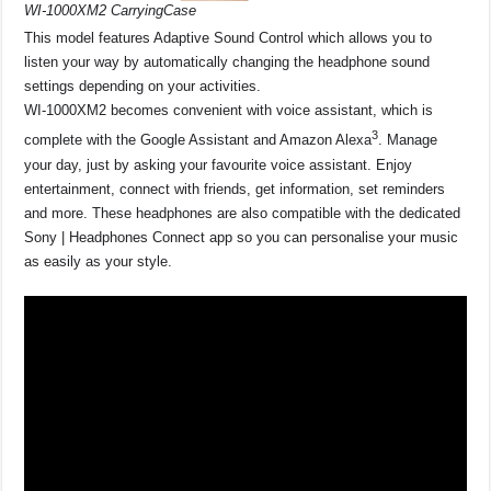
WI-1000XM2 CarryingCase
This model features Adaptive Sound Control which allows you to
listen your way by automatically changing the headphone sound
settings depending on your activities.
WI-1000XM2 becomes convenient with voice assistant, which is
3
complete with the Google Assistant and Amazon Alexa
. Manage
your day, just by asking your favourite voice assistant. Enjoy
entertainment, connect with friends, get information, set reminders
and more. These headphones are also compatible with the dedicated
Sony | Headphones Connect app so you can personalise your music
as easily as your style.