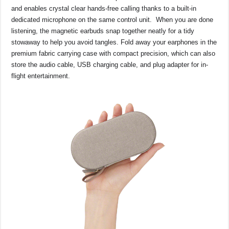
and enables crystal clear hands-free calling thanks to a built-in
dedicated microphone on the same control unit. When you are done
listening, the magnetic earbuds snap together neatly for a tidy
stowaway to help you avoid tangles. Fold away your earphones in the
premium fabric carrying case with compact precision, which can also
store the audio cable, USB charging cable, and plug adapter for in-
flight entertainment.