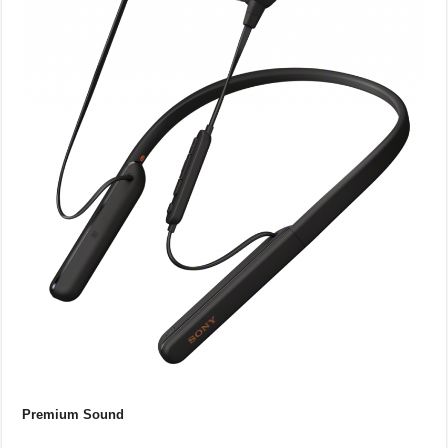
Premium Sound