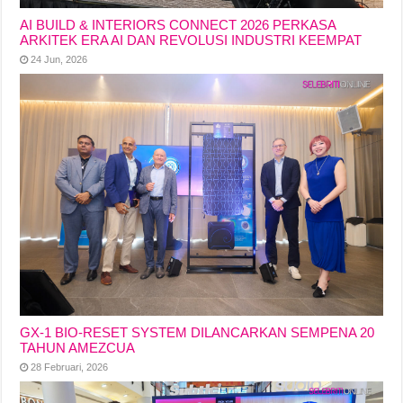
AI BUILD & INTERIORS CONNECT 2026 PERKASA
ARKITEK ERA AI DAN REVOLUSI INDUSTRI KEEMPAT
24 Jun, 2026
GX-1 BIO-RESET SYSTEM DILANCARKAN SEMPENA 20
TAHUN AMEZCUA
28 Februari, 2026