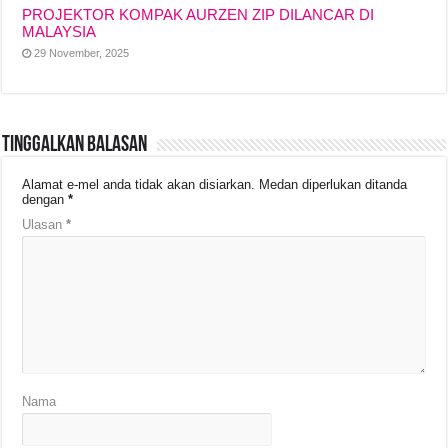
PROJEKTOR KOMPAK AURZEN ZIP DILANCAR DI
MALAYSIA
29 November, 2025
Tinggalkan Balasan
Alamat e-mel anda tidak akan disiarkan.
Medan diperlukan ditanda
dengan
*
Ulasan
*
Nama