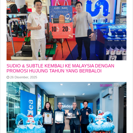
SUDIO & SUBTLE KEMBALI KE MALAYSIA DENGAN
PROMOSI HUJUNG TAHUN YANG BERBALOI
26 Disember, 2025