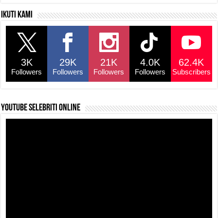
Ikuti kami
3K
29K
21K
4.0K
62.4K
Followers
Followers
Followers
Followers
Subscribers
YouTube selebriti online