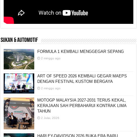
SUKAN & AUTOMOTIF
FORMULA 1 KEMBALI MENGGEGAR SEPANG
2 minggu ago
ART OF SPEED 2026 KEMBALI GEGAR MAEPS
DENGAN FESTIVAL KUSTOM BERGAYA
2 minggu ago
MOTOGP MALAYSIA 2027-2031 TERUS KEKAL,
KERAJAAN SAH PERBAHARUI KONTRAK LIMA
TAHUN
2 Julai, 2026
HARLEY-DAVIDSON 2026 BUKA ERA BARU