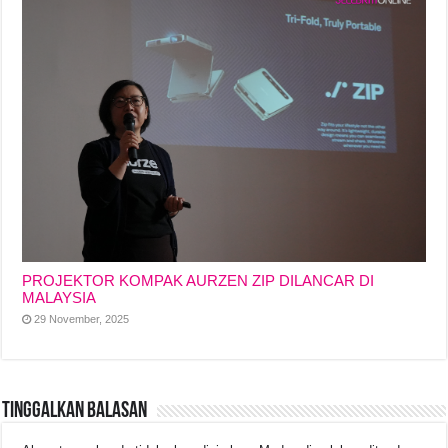
PROJEKTOR KOMPAK AURZEN ZIP DILANCAR DI
MALAYSIA
29 November, 2025
Tinggalkan Balasan