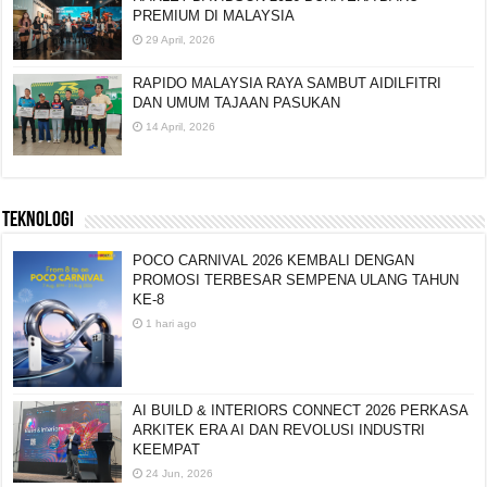
PREMIUM DI MALAYSIA
29 April, 2026
RAPIDO MALAYSIA RAYA SAMBUT AIDILFITRI
DAN UMUM TAJAAN PASUKAN
14 April, 2026
TEKNOLOGI
POCO CARNIVAL 2026 KEMBALI DENGAN
PROMOSI TERBESAR SEMPENA ULANG TAHUN
KE-8
1 hari ago
AI BUILD & INTERIORS CONNECT 2026 PERKASA
ARKITEK ERA AI DAN REVOLUSI INDUSTRI
KEEMPAT
24 Jun, 2026