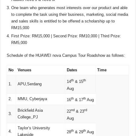
One team who generates most interests over our product and able
to complete the task using their business, marketing, social media
and sales skills is entitled to be offered a scholarship up to
RM15,000
First Prize: RM15,000 | Second Prize: RM10,000 | Third Prize:
RM5,000
Schedule of the HUAWEI nova Campus Tour Roadshow as follows:
No
Venues
Dates
Time
th
th
14
& 15
1.
APU,Serdang
Aug
2.
MMU, Cyberjaya
th
th
16
& 17
Aug
Brickfield Asia
nd
rd
22
& 23
3.
College,,PJ
Aug
Taylor’s University
th
th
4.
28
& 29
Aug
Lakeside