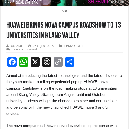
sdr
HUAWEI brings nova Campus Roadshow to 13
universities in Klang Valley
SO Staff
23 Ogos, 2018
TEKNOLOGI
Leave a comment
F
W
X
T
C
S
a
h
hr
o
h
Aimed at introducing the latest technologies and the latest devices to
c
at
e
p
ar
the youth market, a rolling experiential pop up HUAWEI nova
e
s
a
y
e
Campus Roadshow is on the road, making stops at 13 universities
around Klang Valley. Starting from August until mid-October,
b
A
d
Li
university students will get the chance to explore and get up close
o
p
s
n
and personal with the newly launched HUAWEI nova 3 and 3i
devices.
o
p
k
k
The nova campus roadshow received overwhelming response with