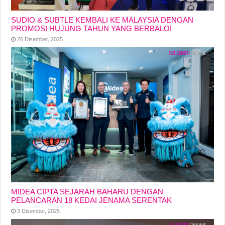
SUDIO & SUBTLE KEMBALI KE MALAYSIA DENGAN
PROMOSI HUJUNG TAHUN YANG BERBALOI
26 Disember, 2025
MIDEA CIPTA SEJARAH BAHARU DENGAN
PELANCARAN 18 KEDAI JENAMA SERENTAK
3 Disember, 2025