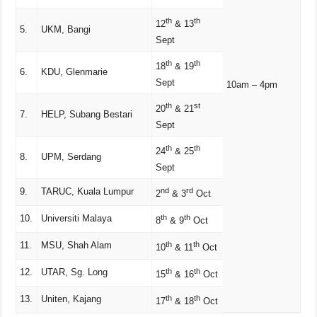
th
th
12
& 13
5.
UKM, Bangi
Sept
th
th
18
& 19
6.
KDU, Glenmarie
Sept
10am – 4pm
th
st
20
& 21
7.
HELP, Subang Bestari
Sept
th
th
24
& 25
8.
UPM, Serdang
Sept
9.
TARUC, Kuala Lumpur
nd
rd
2
& 3
Oct
10.
Universiti Malaya
th
th
8
& 9
Oct
11.
MSU, Shah Alam
th
th
10
& 11
Oct
12.
UTAR, Sg. Long
th
th
15
& 16
Oct
13.
Uniten, Kajang
th
th
17
& 18
Oct