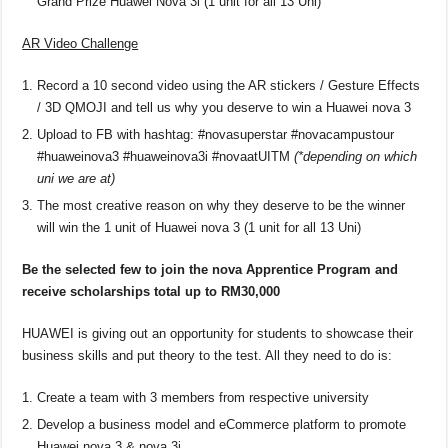
Grand Prize Huawei Nova 3i (1 unit for all 13 Uni)
AR Video Challenge
Record a 10 second video using the AR stickers / Gesture Effects
/ 3D QMOJI and tell us why you deserve to win a Huawei nova 3
Upload to FB with hashtag: #novasuperstar #novacampustour
#huaweinova3 #huaweinova3i #novaatUITM
(*depending on which
uni we are at)
The most creative reason on why they deserve to be the winner
will win the 1 unit of Huawei nova 3 (1 unit for all 13 Uni)
Be the selected few to join the nova Apprentice Program and
receive scholarships total up to RM30,000
HUAWEI is giving out an opportunity for students to showcase their
business skills and put theory to the test. All they need to do is:
Create a team with 3 members from respective university
Develop a business model and eCommerce platform to promote
Huawei nova 3 & nova 3i