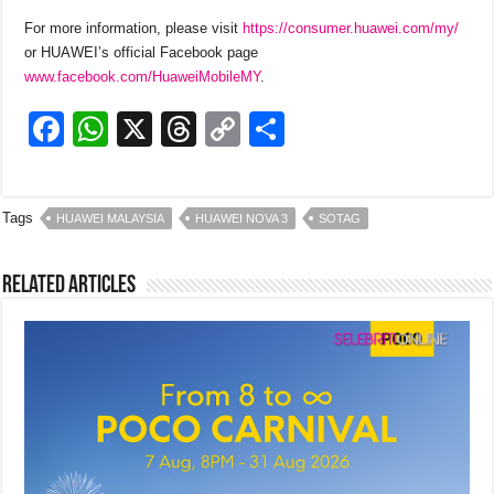
For more information, please visit
https://consumer.huawei.com/my/
or HUAWEI’s official Facebook page
www.facebook.com/HuaweiMobileMY
.
F
W
X
T
C
S
a
h
hr
o
h
c
at
e
p
ar
Tags
HUAWEI MALAYSIA
HUAWEI NOVA 3
SOTAG
e
s
a
y
e
b
A
d
Li
Related Articles
o
p
s
n
o
p
k
k