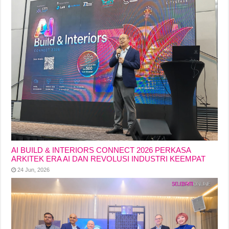
AI BUILD & INTERIORS CONNECT 2026 PERKASA
ARKITEK ERA AI DAN REVOLUSI INDUSTRI KEEMPAT
24 Jun, 2026