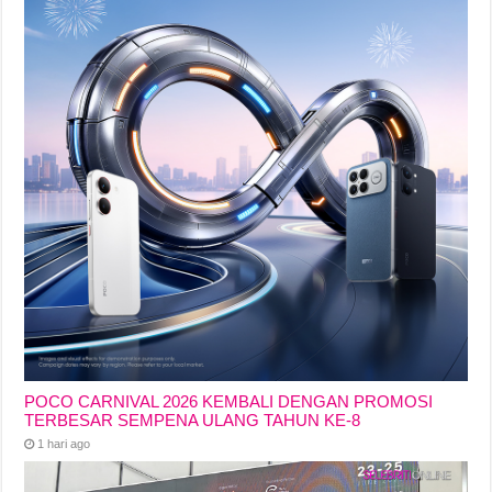
POCO CARNIVAL 2026 KEMBALI DENGAN PROMOSI
TERBESAR SEMPENA ULANG TAHUN KE-8
1 hari ago