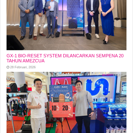
GX-1 BIO-RESET SYSTEM DILANCARKAN SEMPENA 20
TAHUN AMEZCUA
28 Februari, 2026