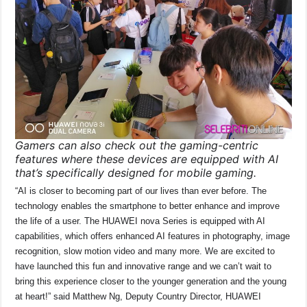
Gamers can also check out the gaming-centric
features where these devices are equipped with AI
that’s specifically designed for mobile gaming.
“AI is closer to becoming part of our lives than ever before. The
technology enables the smartphone to better enhance and improve
the life of a user. The HUAWEI nova Series is equipped with AI
capabilities, which offers enhanced AI features in photography, image
recognition, slow motion video and many more. We are excited to
have launched this fun and innovative range and we can’t wait to
bring this experience closer to the younger generation and the young
at heart!” said Matthew Ng, Deputy Country Director, HUAWEI