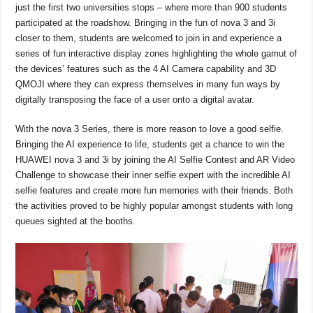
just the first two universities stops – where more than 900 students
participated at the roadshow. Bringing in the fun of nova 3 and 3i
closer to them, students are welcomed to join in and experience a
series of fun interactive display zones highlighting the whole gamut of
the devices’ features such as the 4 AI Camera capability and 3D
QMOJI where they can express themselves in many fun ways by
digitally transposing the face of a user onto a digital avatar.
With the nova 3 Series, there is more reason to love a good selfie.
Bringing the AI experience to life, students get a chance to win the
HUAWEI nova 3 and 3i by joining the AI Selfie Contest and AR Video
Challenge to showcase their inner selfie expert with the incredible AI
selfie features and create more fun memories with their friends. Both
the activities proved to be highly popular amongst students with long
queues sighted at the booths.