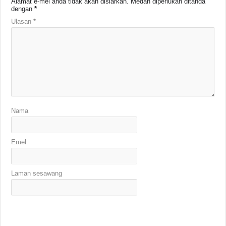
Alamat e-mel anda tidak akan disiarkan.
Medan diperlukan ditanda
dengan
*
Ulasan
*
Nama
Emel
Laman sesawang