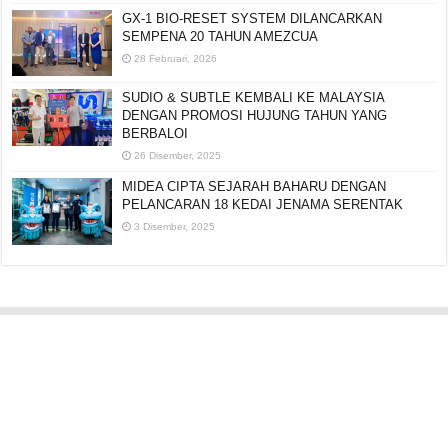
GX-1 BIO-RESET SYSTEM DILANCARKAN
SEMPENA 20 TAHUN AMEZCUA
28 Februari, 2026
SUDIO & SUBTLE KEMBALI KE MALAYSIA
DENGAN PROMOSI HUJUNG TAHUN YANG
BERBALOI
26 Disember, 2025
MIDEA CIPTA SEJARAH BAHARU DENGAN
PELANCARAN 18 KEDAI JENAMA SERENTAK
3 Disember, 2025
Editorial:
cipotredz@gmail.com
atau
hi@selebritionline.com
Untuk liputan media, kolaborasi atau penghantaran siaran akhbar, hubungi
kami di alamat e-mel di atas.