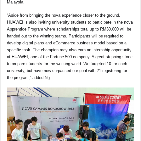
Malaysia.
“Aside from bringing the nova experience closer to the ground,
HUAWEI is also inviting university students to participate in the nova
Apprentice Program where scholarships total up to RM30,000 will be
handed out to the winning teams. Participants will be required to
develop digital plans and eCommerce business model based on a
specific task. The champion may also earn an internship opportunity
at HUAWEI, one of the Fortune 500 company. A great stepping stone
to prepare students for the working world. We targeted 10 for each
university, but have now surpassed our goal with 21 registering for
the program,” added Ng.