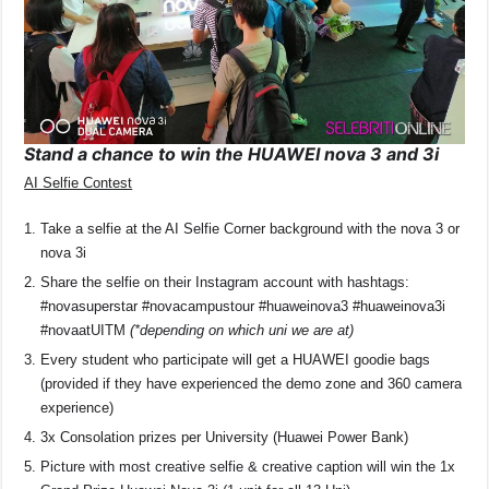
Stand a chance to win the HUAWEI nova 3 and 3i
AI Selfie Contest
Take a selfie at the AI Selfie Corner background with the nova 3 or
nova 3i
Share the selfie on their Instagram account with hashtags:
#novasuperstar #novacampustour #huaweinova3 #huaweinova3i
#novaatUITM
(*depending on which uni we are at)
Every student who participate will get a HUAWEI goodie bags
(provided if they have experienced the demo zone and 360 camera
experience)
3x Consolation prizes per University (Huawei Power Bank)
Picture with most creative selfie & creative caption will win the 1x