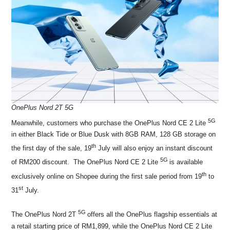
OnePlus Nord 2T 5G
5G
Meanwhile, customers who purchase the OnePlus Nord CE 2 Lite
in either Black Tide or Blue Dusk with 8GB RAM, 128 GB storage on
th
the first day of the sale, 19
July will also enjoy an instant discount
5G
of RM200 discount. The OnePlus Nord CE 2 Lite
is available
th
exclusively online on Shopee during the first sale period from 19
to
st
31
July.
5G
The OnePlus Nord 2T
offers all the OnePlus flagship essentials at
a retail starting price of RM1,899, while the OnePlus Nord CE 2 Lite