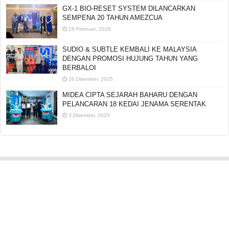
GX-1 BIO-RESET SYSTEM DILANCARKAN
SEMPENA 20 TAHUN AMEZCUA
28 Februari, 2026
SUDIO & SUBTLE KEMBALI KE MALAYSIA
DENGAN PROMOSI HUJUNG TAHUN YANG
BERBALOI
26 Disember, 2025
MIDEA CIPTA SEJARAH BAHARU DENGAN
PELANCARAN 18 KEDAI JENAMA SERENTAK
3 Disember, 2025
Editorial:
cipotredz@gmail.com
atau
hi@selebritionline.com
Untuk liputan media, kolaborasi atau penghantaran siaran akhbar, hubungi
kami di alamat e-mel di atas.
© Selebriti Online 2012–2026. Semua hak cipta terpelihara.