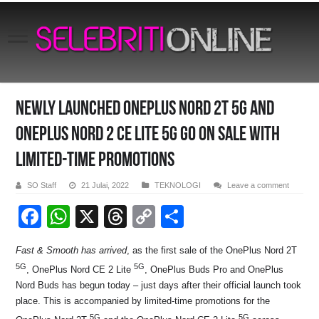
Newly Launched OnePlus Nord 2T 5G and
OnePlus Nord 2 CE Lite 5G Go on Sale With
Limited-Time Promotions
SO Staff
21 Julai, 2022
TEKNOLOGI
Leave a comment
F
W
X
T
C
S
a
h
hr
o
h
Fast & Smooth has arrived
, as the first sale of the OnePlus Nord 2T
c
at
e
p
ar
5G
5G
, OnePlus Nord CE 2 Lite
, OnePlus Buds Pro and OnePlus
e
s
a
y
e
Nord Buds has begun today – just days after their official launch took
b
A
d
Li
place. This is accompanied by limited-time promotions for the
5G
5G