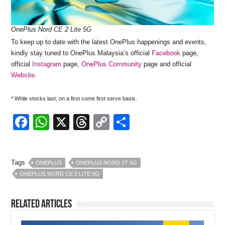
OnePlus Nord CE 2 Lite 5G
To keep up to date with the latest OnePlus happenings and events,
kindly stay tuned to OnePlus Malaysia’s official
Facebook
page,
official
Instagram
page,
OnePlus Community
page and official
Website
.
* While stocks last; on a first come first serve basis.
F
W
X
T
C
S
a
h
hr
o
h
c
at
e
p
ar
Tags
ONEPLUS
ONEPLUS NORD 2T 5G
e
s
a
y
e
ONEPLUS NORD CE 2 LITE 5G
b
A
d
Li
o
p
s
n
Related Articles
o
p
k