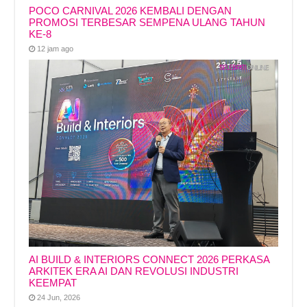
POCO CARNIVAL 2026 KEMBALI DENGAN
PROMOSI TERBESAR SEMPENA ULANG TAHUN
KE-8
12 jam ago
AI BUILD & INTERIORS CONNECT 2026 PERKASA
ARKITEK ERA AI DAN REVOLUSI INDUSTRI
KEEMPAT
24 Jun, 2026