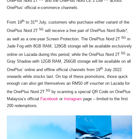
OnePlus Nord 2T
and the OnePlus Nord CE 2 Lite
across
o
p
s
n
OnePlus’ official e-commerce channels.
o
p
k
th
st
k
From 19
to 31
July, customers who purchase either variant of the
5G
OnePlus Nord 2T
will receive a free pair of OnePlus Nord Buds*,
5G
as well as a one-year Screen Protection. The OnePlus Nord 2T
in
Jade Fog with 8GB RAM, 128GB storage will be available exclusively
5G
online on Lazada during this period; while the OnePlus Nord 2T
in
Gray Shadow with 12GB RAM, 256GB storage will be available on all
th
OnePlus’ online and offline official channels from 19
July 2022
onwards while stocks last. On top of these promotions, those quick
enough can also get themselves an RM50 off voucher on Lazada for
5G
the OnePlus Nord 2T
by scanning a special QR Code on OnePlus
Malaysia’s official
Facebook
or
Instagram
page – limited to the first
200 redemptions.