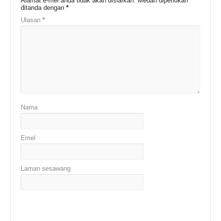
Alamat e-mel anda tidak akan disiarkan.
Medan diperlukan
ditanda dengan
*
Ulasan
*
Nama
Emel
Laman sesawang