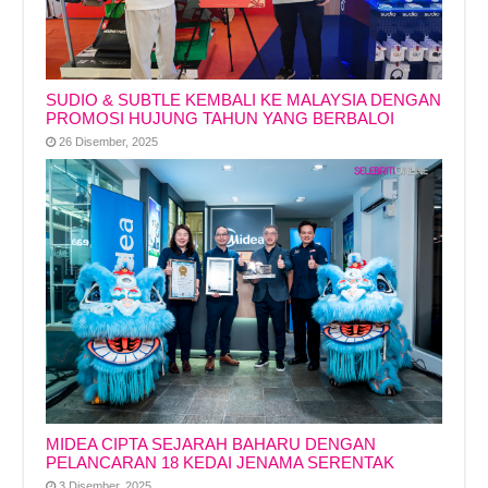
SUDIO & SUBTLE KEMBALI KE MALAYSIA DENGAN
PROMOSI HUJUNG TAHUN YANG BERBALOI
26 Disember, 2025
MIDEA CIPTA SEJARAH BAHARU DENGAN
PELANCARAN 18 KEDAI JENAMA SERENTAK
3 Disember, 2025