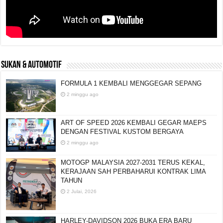
SUKAN & AUTOMOTIF
FORMULA 1 KEMBALI MENGGEGAR SEPANG
2 minggu ago
ART OF SPEED 2026 KEMBALI GEGAR MAEPS
DENGAN FESTIVAL KUSTOM BERGAYA
2 minggu ago
MOTOGP MALAYSIA 2027-2031 TERUS KEKAL,
KERAJAAN SAH PERBAHARUI KONTRAK LIMA
TAHUN
2 Julai, 2026
HARLEY-DAVIDSON 2026 BUKA ERA BARU