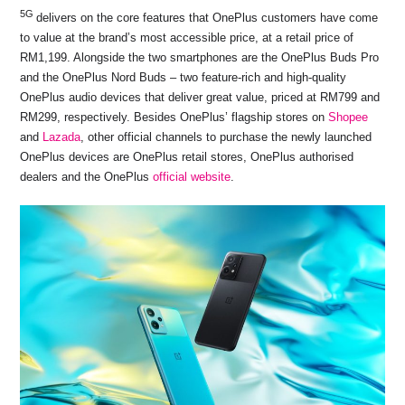
5G
delivers on the core features that OnePlus customers have come
to value at the brand’s most accessible price, at a retail price of
RM1,199. Alongside the two smartphones are the OnePlus Buds Pro
and the OnePlus Nord Buds – two feature-rich and high-quality
OnePlus audio devices that deliver great value, priced at RM799 and
RM299, respectively. Besides OnePlus’ flagship stores on
Shopee
and
Lazada
, other official channels to purchase the newly launched
OnePlus devices are OnePlus retail stores, OnePlus authorised
dealers and the OnePlus
official website
.