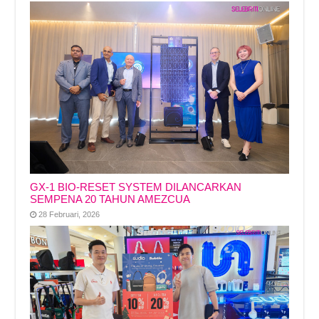
GX-1 BIO-RESET SYSTEM DILANCARKAN
SEMPENA 20 TAHUN AMEZCUA
28 Februari, 2026