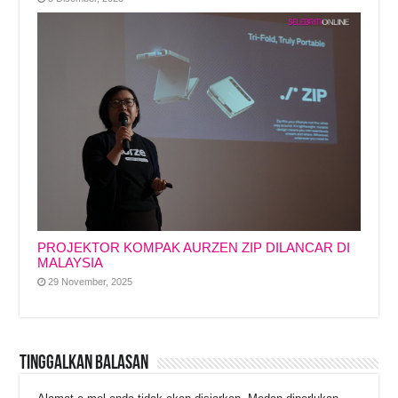
PROJEKTOR KOMPAK AURZEN ZIP DILANCAR DI
MALAYSIA
29 November, 2025
Tinggalkan Balasan