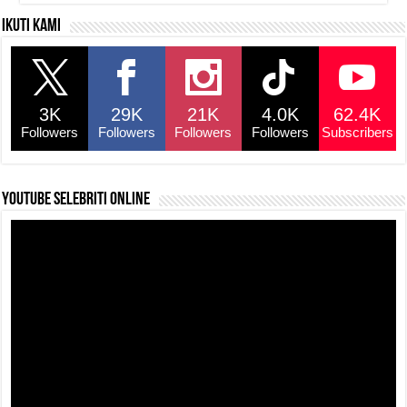
Ikuti kami
3K
29K
21K
4.0K
62.4K
Followers
Followers
Followers
Followers
Subscribers
YouTube selebriti online