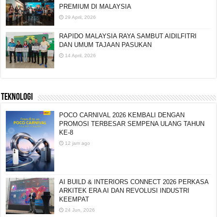
PREMIUM DI MALAYSIA
29 April, 2026
RAPIDO MALAYSIA RAYA SAMBUT AIDILFITRI
DAN UMUM TAJAAN PASUKAN
14 April, 2026
TEKNOLOGI
POCO CARNIVAL 2026 KEMBALI DENGAN
PROMOSI TERBESAR SEMPENA ULANG TAHUN
KE-8
12 jam ago
AI BUILD & INTERIORS CONNECT 2026 PERKASA
ARKITEK ERA AI DAN REVOLUSI INDUSTRI
KEEMPAT
24 Jun, 2026